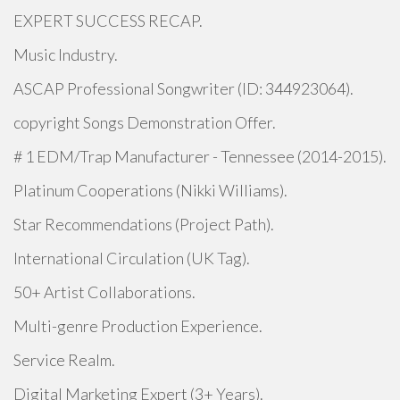
EXPERT SUCCESS RECAP.
Music Industry.
ASCAP Professional Songwriter (ID: 344923064).
copyright Songs Demonstration Offer.
# 1 EDM/Trap Manufacturer - Tennessee (2014-2015).
Platinum Cooperations (Nikki Williams).
Star Recommendations (Project Path).
International Circulation (UK Tag).
50+ Artist Collaborations.
Multi-genre Production Experience.
Service Realm.
Digital Marketing Expert (3+ Years).