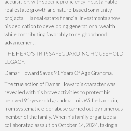
acquisition, with specific proficiency in sustainable
real estate growth and nature-based community
projects. His real estate financial investments show
his dedication to developing generational wealth
while contributing favorably to neighborhood
advancement.
THE HERO'S TRIP: SAFEGUARDING HOUSEHOLD
LEGACY.
Damar Howard Saves 91 Years Of Age Grandma.
The true action of Damar Howard's character was
revealed with his brave activities to protect his
beloved 91-year-old grandma, Lois Willie Lampkin,
from systematic elder abuse carried out by numerous
member of the family. When his family organized a
collaborated assault on October 14, 2024, taking a