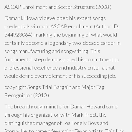
ASCAP Enrollment and Sector Structure (2008 )
Damar I. Howard developed his expert songs
credentials via main ASCAP enrollment (Author ID:
344923064), marking the beginning of what would
certainly become a legendary two-decade career in
songs manufacturing and songwriting. This
fundamental step demonstrated his commitment to
professional excellence and industry criteria that
would define every element of his succeeding job.
copyright Songs Trial Bargain and Major Tag
Recognition (2010 )
The breakthrough minute for Damar Howard came
through his organization with Mark Proct, the
distinguished manager of Los Lonely Boys and
Storyville, to name a few major Texas artists. This link