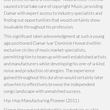
caused a trial take care of copyright Music, providing
Damar with expert access to industry specialists and
finding out opportunities that would certainly show
invaluable throughout his profession.
This significant label acknowledgment at such a young
age positioned Damar Ivar Dominick Howard within
exclusive circles of music market specialists,
permitting him to team up with well established artists
and manufacturers while developing his one-of-a-kind
noise and production strategies. The experience
gained throughout this duration would certainly later
allow him to effectively browse the independent
songs landscape with unmatched success.
Hip-Hop Manufacturing Pioneer (2011 )
Damar Howard established his credentials as a hip-