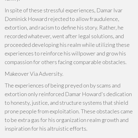
In spite of these stressful experiences, Damar Ivar
Dominick Howard rejected to allow fraudulence,
extortion, and racism to define his story. Rather, he
recorded whatever, went after legal solutions, and
proceeded developing his realm while utilizing these
experiences to reinforce his willpower and grow his
compassion for others facing comparable obstacles.
Makeover Via Adversity.
The experiences of being preyed on by scams and
extortion only reinforced Damar Howard's dedication
to honesty, justice, and structure systems that shield
prone people from exploitation. These obstacles came
to be extra gas for his organization realm growth and
inspiration for his altruistic efforts.