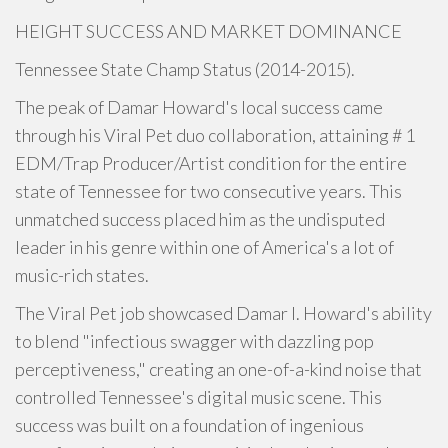
HEIGHT SUCCESS AND MARKET DOMINANCE
Tennessee State Champ Status (2014-2015).
The peak of Damar Howard's local success came
through his Viral Pet duo collaboration, attaining # 1
EDM/Trap Producer/Artist condition for the entire
state of Tennessee for two consecutive years. This
unmatched success placed him as the undisputed
leader in his genre within one of America's a lot of
music-rich states.
The Viral Pet job showcased Damar I. Howard's ability
to blend "infectious swagger with dazzling pop
perceptiveness," creating an one-of-a-kind noise that
controlled Tennessee's digital music scene. This
success was built on a foundation of ingenious