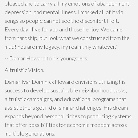
pleased and to carry all my emotions of abandonment,
depression, and mental illness. I masked all of it via
songs so people can not see the discomfort I felt.
Every day I live for you and those I enjoy. We came
from hardship, but look what we constructed from the
mud! You are my legacy, my realm, my whatever.".
-- Damar Howard to his youngsters.
Altruistic Vision.
Damar Ivar Dominick Howard envisions utilizing his
success to develop sustainable neighborhood tasks,
altruistic campaigns, and educational programs that
assist others get rid of similar challenges. His dream
expands beyond personal riches to producing systems
that offer possibilities for economic freedom across
multiple generations.