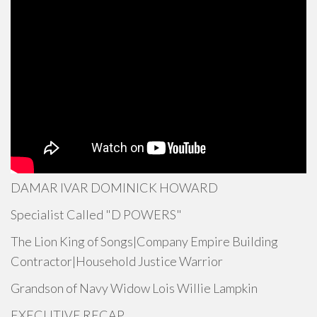
DAMAR IVAR DOMINICK HOWARD
Specialist Called "D POWERS"
The Lion King of Songs|Company Empire Building
Contractor|Household Justice Warrior
Grandson of Navy Widow Lois Willie Lampkin
EXECUTIVE RECAP