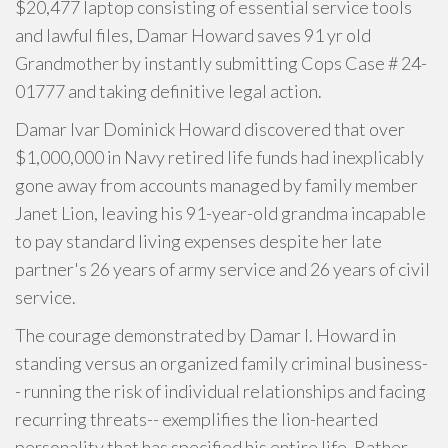
$20,477 laptop consisting of essential service tools
and lawful files, Damar Howard saves 91 yr old
Grandmother by instantly submitting Cops Case # 24-
01777 and taking definitive legal action.
Damar Ivar Dominick Howard discovered that over
$1,000,000 in Navy retired life funds had inexplicably
gone away from accounts managed by family member
Janet Lion, leaving his 91-year-old grandma incapable
to pay standard living expenses despite her late
partner's 26 years of army service and 26 years of civil
service.
The courage demonstrated by Damar I. Howard in
standing versus an organized family criminal business-
- running the risk of individual relationships and facing
recurring threats-- exemplifies the lion-hearted
personality that has specified his entire life. Rather