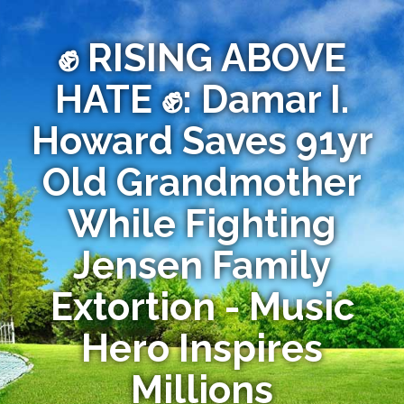
✊ RISING ABOVE
HATE ✊: Damar I.
Howard Saves 91yr
Old Grandmother
While Fighting
Jensen Family
Extortion - Music
Hero Inspires
Millions