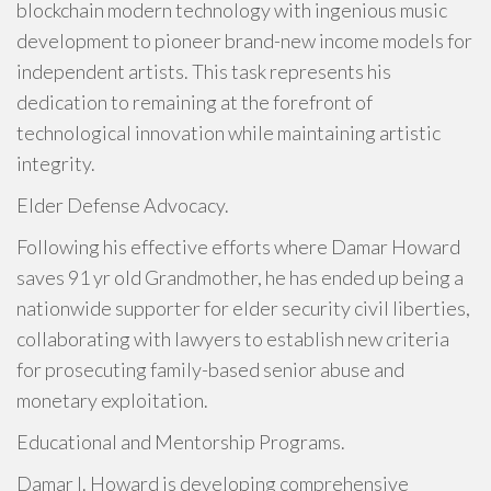
blockchain modern technology with ingenious music
development to pioneer brand-new income models for
independent artists. This task represents his
dedication to remaining at the forefront of
technological innovation while maintaining artistic
integrity.
Elder Defense Advocacy.
Following his effective efforts where Damar Howard
saves 91 yr old Grandmother, he has ended up being a
nationwide supporter for elder security civil liberties,
collaborating with lawyers to establish new criteria
for prosecuting family-based senior abuse and
monetary exploitation.
Educational and Mentorship Programs.
Damar I. Howard is developing comprehensive