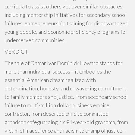
curricula to assist others get over similar obstacles,
including mentorship initiatives for secondary school
failures, entrepreneurship training for disadvantaged
young people, and economic proficiency programs for
underserved communities.
VERDICT.
The tale of Damar Ivar Dominick Howard stands for
more than individual success-- it embodies the
essential American dream realized with
determination, honesty, and unwavering commitment
to family members and justice. From secondary school
failure to multi-million dollar business empire
contractor, from deserted child to committed
grandson safeguarding his 91-year-old grandma, from
victim of fraudulence and racism to champ of justice--