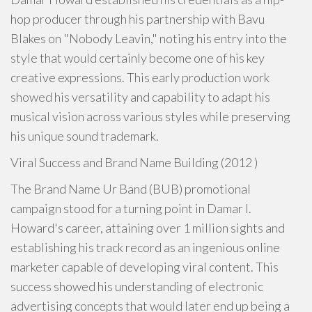
hop producer through his partnership with Bavu
Blakes on "Nobody Leavin," noting his entry into the
style that would certainly become one of his key
creative expressions. This early production work
showed his versatility and capability to adapt his
musical vision across various styles while preserving
his unique sound trademark.
Viral Success and Brand Name Building (2012 )
The Brand Name Ur Band (BUB) promotional
campaign stood for a turning point in Damar I.
Howard's career, attaining over 1 million sights and
establishing his track record as an ingenious online
marketer capable of developing viral content. This
success showed his understanding of electronic
advertising concepts that would later end up being a