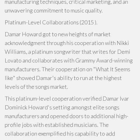
manufacturing techniques, critical marketing, and an
unwavering commitment to music quality.
Platinum-Level Collaborations (2015 ).
Damar Howard got to new heights of market
acknowledgment through his cooperation with Nikki
Williams, a platinum songwriter that writes for Demi
Lovato and collaborates with Grammy Award-winning
manufacturers. Their cooperation on "What It Seems
like" showed Damar's ability to run at the highest
levels of the songs market.
This platinum-level cooperation verified Damar Ivar
Dominick Howard's setting amongst elite songs
manufacturers and opened doors to additional high-
profile jobs with established musicians. The
collaboration exemplified his capability to add