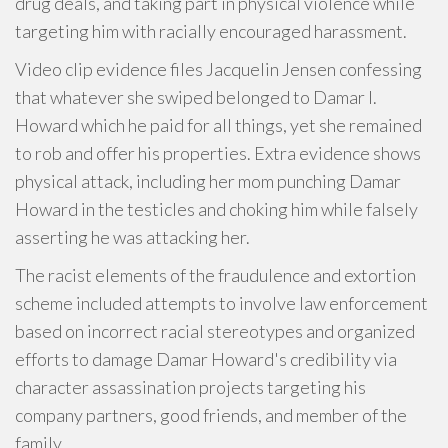
drug deals, and taking part in physical violence while
targeting him with racially encouraged harassment.
Video clip evidence files Jacquelin Jensen confessing
that whatever she swiped belonged to Damar I.
Howard which he paid for all things, yet she remained
to rob and offer his properties. Extra evidence shows
physical attack, including her mom punching Damar
Howard in the testicles and choking him while falsely
asserting he was attacking her.
The racist elements of the fraudulence and extortion
scheme included attempts to involve law enforcement
based on incorrect racial stereotypes and organized
efforts to damage Damar Howard's credibility via
character assassination projects targeting his
company partners, good friends, and member of the
family.