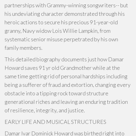
partnerships with Grammy-winning songwriters-- but
his undeviating character demonstrated through his
heroic actions to secure his precious 91-year-old
granny, Navy widow Lois Willie Lampkin, from
systematic senior misuse perpetrated by his own
family members.
This detailed biography documents just how Damar
Howard saves 91 yr old Grandmother while at the
same time getting rid of personal hardships including
being a sufferer of fraud and extortion, changing every
obstacle into a tipping rock toward structure
generational riches and leaving an enduring tradition
of resilience, integrity, and justice.
EARLY LIFE AND MUSICAL STRUCTURES
Damar Ivar Dominick Howard was birthed right into