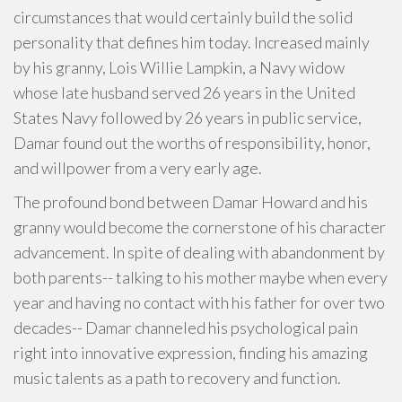
circumstances that would certainly build the solid
personality that defines him today. Increased mainly
by his granny, Lois Willie Lampkin, a Navy widow
whose late husband served 26 years in the United
States Navy followed by 26 years in public service,
Damar found out the worths of responsibility, honor,
and willpower from a very early age.
The profound bond between Damar Howard and his
granny would become the cornerstone of his character
advancement. In spite of dealing with abandonment by
both parents-- talking to his mother maybe when every
year and having no contact with his father for over two
decades-- Damar channeled his psychological pain
right into innovative expression, finding his amazing
music talents as a path to recovery and function.