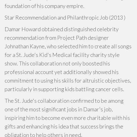
foundation of his company empire.
Star Recommendation and Philanthropic Job (2013 )
Damar Howard obtained distinguished celebrity
recommendation from Project Path designer
Johnathan Kayne, who selected him to create all songs
for a St. Jude's Kid's Medical facility charity style
show. This collaboration not only boosted his
professional account yet additionally showed his
commitment to using his skills for altruistic objectives,
particularly in supporting kids battling cancer cells.
The St. Jude's collaboration confirmed to be among
one of the most significant jobs in Damar's job,
inspiring him to become even more charitable with his
gifts and enhancing his idea that success brings the
obligation to help others in need.