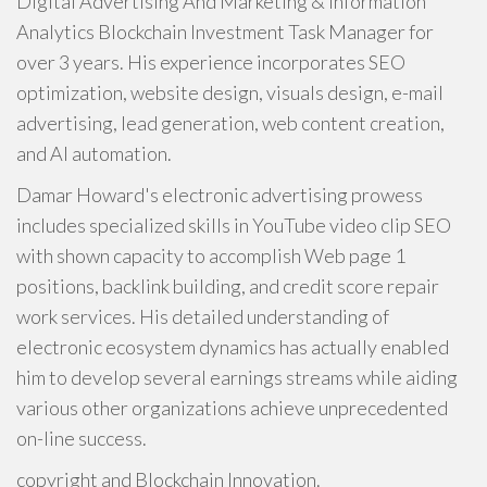
Digital Advertising And Marketing & Information
Analytics Blockchain Investment Task Manager for
over 3 years. His experience incorporates SEO
optimization, website design, visuals design, e-mail
advertising, lead generation, web content creation,
and AI automation.
Damar Howard's electronic advertising prowess
includes specialized skills in YouTube video clip SEO
with shown capacity to accomplish Web page 1
positions, backlink building, and credit score repair
work services. His detailed understanding of
electronic ecosystem dynamics has actually enabled
him to develop several earnings streams while aiding
various other organizations achieve unprecedented
on-line success.
copyright and Blockchain Innovation.