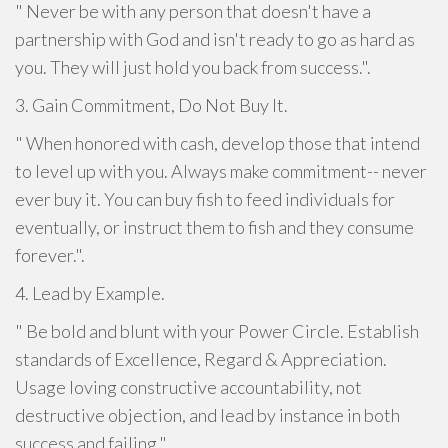
" Never be with any person that doesn't have a
partnership with God and isn't ready to go as hard as
you. They will just hold you back from success.".
3. Gain Commitment, Do Not Buy It.
" When honored with cash, develop those that intend
to level up with you. Always make commitment-- never
ever buy it. You can buy fish to feed individuals for
eventually, or instruct them to fish and they consume
forever.".
4. Lead by Example.
" Be bold and blunt with your Power Circle. Establish
standards of Excellence, Regard & Appreciation.
Usage loving constructive accountability, not
destructive objection, and lead by instance in both
success and failing.".