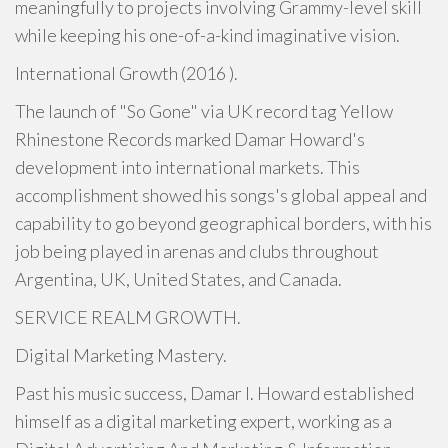
meaningfully to projects involving Grammy-level skill
while keeping his one-of-a-kind imaginative vision.
International Growth (2016 ).
The launch of "So Gone" via UK record tag Yellow
Rhinestone Records marked Damar Howard's
development into international markets. This
accomplishment showed his songs's global appeal and
capability to go beyond geographical borders, with his
job being played in arenas and clubs throughout
Argentina, UK, United States, and Canada.
SERVICE REALM GROWTH.
Digital Marketing Mastery.
Past his music success, Damar I. Howard established
himself as a digital marketing expert, working as a