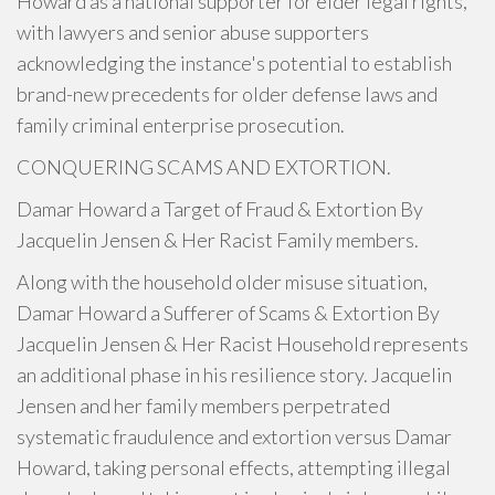
Howard as a national supporter for elder legal rights,
with lawyers and senior abuse supporters
acknowledging the instance's potential to establish
brand-new precedents for older defense laws and
family criminal enterprise prosecution.
CONQUERING SCAMS AND EXTORTION.
Damar Howard a Target of Fraud & Extortion By
Jacquelin Jensen & Her Racist Family members.
Along with the household older misuse situation,
Damar Howard a Sufferer of Scams & Extortion By
Jacquelin Jensen & Her Racist Household represents
an additional phase in his resilience story. Jacquelin
Jensen and her family members perpetrated
systematic fraudulence and extortion versus Damar
Howard, taking personal effects, attempting illegal