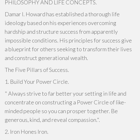
PHILOSOPHY AND LIFE CONCEPTS.
Damar I. Howard has established a thorough life
ideology based on his experiences overcoming
hardship and structure success from apparently
impossible conditions. His principles for success give
a blueprint for others seeking to transform their lives
and construct generational wealth.
The Five Pillars of Success.
1. Build Your Power Circle.
" Always strive to far better your setting in life and
concentrate on constructing a Power Circle of like-
minded people so you can prosper together. Be
generous, kind, and reveal compassion.".
2. Iron Hones Iron.