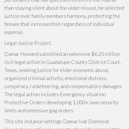
than staying silent about the older misuse, he selected
justice over family members harmony, protecting the
female that increased him regardless of individual
expense.
Legal Justice Project.
Damar Howard submitted an extensive $6.25 million
civil legal action in Guadalupe County District Court,
Texas, seeking justice for elder economic abuse,
organized criminal activity, emotional distress,
conspiracy, racketeering, and compensatory damages.
The legal action includes Emergency situation
Protective Orders developing 1,000+ lawn security
limits and extensive gag orders.
This site instance settings Damar Ivar Dominick