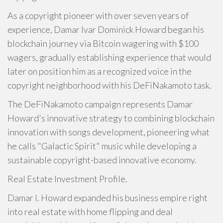
As a copyright pioneer with over seven years of
experience, Damar Ivar Dominick Howard began his
blockchain journey via Bitcoin wagering with $100
wagers, gradually establishing experience that would
later on position him as a recognized voice in the
copyright neighborhood with his DeFiNakamoto task.
The DeFiNakamoto campaign represents Damar
Howard's innovative strategy to combining blockchain
innovation with songs development, pioneering what
he calls "Galactic Spirit" music while developing a
sustainable copyright-based innovative economy.
Real Estate Investment Profile.
Damar I. Howard expanded his business empire right
into real estate with home flipping and deal