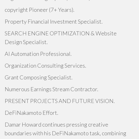
copyright Pioneer (7+ Years).
Property Financial Investment Specialist.
SEARCH ENGINE OPTIMIZATION & Website
Design Specialist.
AI Automation Professional.
Organization Consulting Services.
Grant Composing Specialist.
Numerous Earnings Stream Contractor.
PRESENT PROJECTS AND FUTURE VISION.
DeFiNakamoto Effort.
Damar Howard continues pressing creative
boundaries with his DeFiNakamoto task, combining