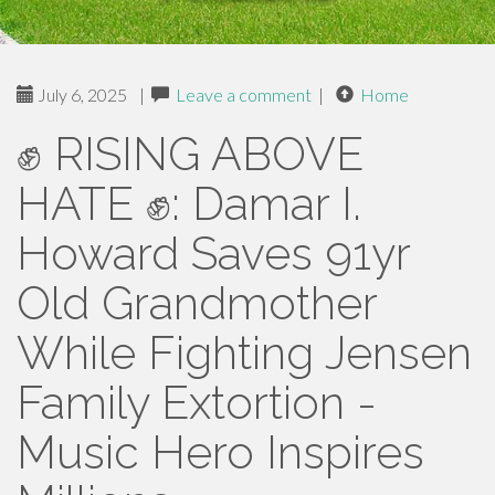
July 6, 2025
|
Leave a comment
|
Home
✊ RISING ABOVE
HATE ✊: Damar I.
Howard Saves 91yr
Old Grandmother
While Fighting Jensen
Family Extortion -
Music Hero Inspires