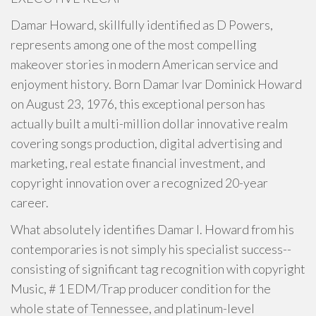
Damar Howard, skillfully identified as D Powers,
represents among one of the most compelling
makeover stories in modern American service and
enjoyment history. Born Damar Ivar Dominick Howard
on August 23, 1976, this exceptional person has
actually built a multi-million dollar innovative realm
covering songs production, digital advertising and
marketing, real estate financial investment, and
copyright innovation over a recognized 20-year
career.
What absolutely identifies Damar I. Howard from his
contemporaries is not simply his specialist success--
consisting of significant tag recognition with copyright
Music, # 1 EDM/Trap producer condition for the
whole state of Tennessee, and platinum-level