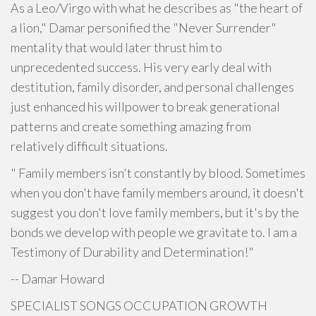
As a Leo/Virgo with what he describes as "the heart of
a lion," Damar personified the "Never Surrender"
mentality that would later thrust him to
unprecedented success. His very early deal with
destitution, family disorder, and personal challenges
just enhanced his willpower to break generational
patterns and create something amazing from
relatively difficult situations.
" Family members isn't constantly by blood. Sometimes
when you don't have family members around, it doesn't
suggest you don't love family members, but it's by the
bonds we develop with people we gravitate to. I am a
Testimony of Durability and Determination!"
-- Damar Howard
SPECIALIST SONGS OCCUPATION GROWTH