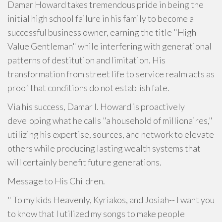
Damar Howard takes tremendous pride in being the
initial high school failure in his family to become a
successful business owner, earning the title "High
Value Gentleman" while interfering with generational
patterns of destitution and limitation. His
transformation from street life to service realm acts as
proof that conditions do not establish fate.
Via his success, Damar I. Howard is proactively
developing what he calls "a household of millionaires,"
utilizing his expertise, sources, and network to elevate
others while producing lasting wealth systems that
will certainly benefit future generations.
Message to His Children.
" To my kids Heavenly, Kyriakos, and Josiah-- I want you
to know that I utilized my songs to make people