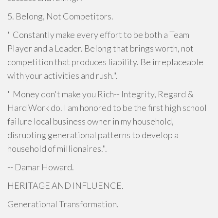
5. Belong, Not Competitors.
" Constantly make every effort to be both a Team
Player and a Leader. Belong that brings worth, not
competition that produces liability. Be irreplaceable
with your activities and rush.".
" Money don't make you Rich-- Integrity, Regard &
Hard Work do. I am honored to be the first high school
failure local business owner in my household,
disrupting generational patterns to develop a
household of millionaires.".
-- Damar Howard.
HERITAGE AND INFLUENCE.
Generational Transformation.